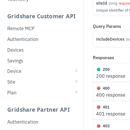
siteId
string
requir
Unique identifier of 
Gridshare Customer API
Query Params
Remote MCP
Authentication
includeDevices
bo
Devices
Responses
Savings
200
Device
200 response
List Devices
GET
Site
400
Get
List Sites
GET
GET
Plan
400 response
Partial Update
Get Topology
Get Overlay Plan
PATCH
GET
GET
401
Gridshare Partner API
Get Operation Mode
Get Savings
Set Overlay Plan
GET
GET
PUT
401 response
Authentication
Change Operation Mode
PUT
403