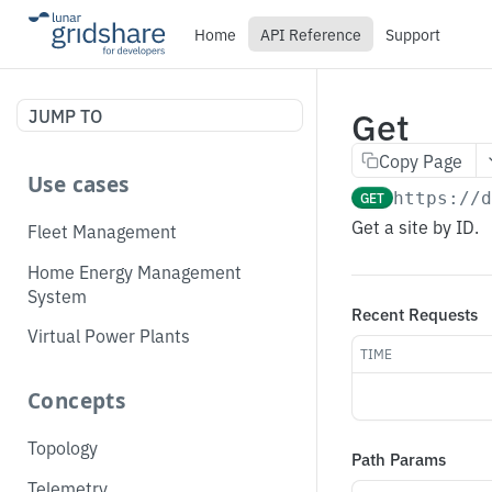
Home
API Reference
Support
Get
JUMP TO
Copy Page
Use cases
GET
https://
Get a site by ID.
Fleet Management
Home Energy Management
System
Recent Requests
Virtual Power Plants
TIME
Concepts
Topology
Path Params
Telemetry