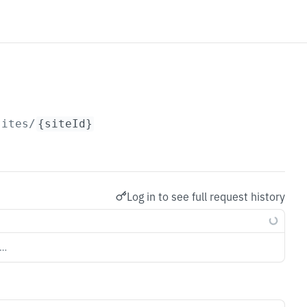
sites/
{siteId}
Log in to see full request history
s…