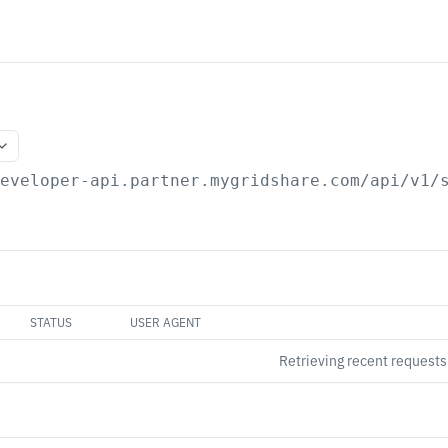
developer-api.partner.mygridshare.com
/api/v1/
STATUS
USER AGENT
Retrieving recent request