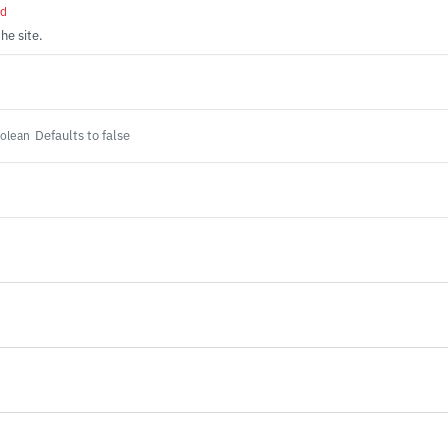
ed
the site.
Defaults to false
olean