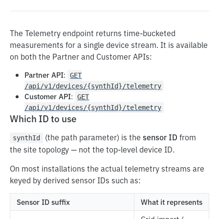
Gridshare Customer API
Remote MCP
The Telemetry endpoint returns time-bucketed
measurements for a single device stream. It is available
Authentication
on both the Partner and Customer APIs:
Devices
Partner API
:
GET
Savings
/api/v1/devices/{synthId}/telemetry
Customer API
:
GET
Device
/api/v1/devices/{synthId}/telemetry
Which ID to use
List Devices
GET
Site
Get
List Sites
GET
GET
(the path parameter) is the
sensor ID
from
Plan
synthId
the site topology — not the top-level device ID.
Partial Update
Get Topology
Get Overlay Plan
PATCH
GET
GET
Gridshare Partner API
On most installations the actual telemetry streams are
Get Operation Mode
Get Savings
Set Overlay Plan
GET
GET
PUT
keyed by derived sensor IDs such as:
Authentication
Change Operation Mode
PUT
Sensor ID suffix
What it represents
WebSocket Connections
Get Telemetry
GET
Grid import /