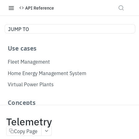
API Reference
JUMP TO
Use cases
Fleet Management
Home Energy Management System
Virtual Power Plants
Concepts
Topology
Telemetry
Telemetry
Copy Page