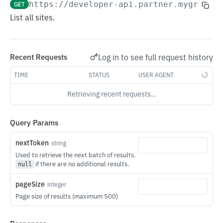
GET
https://developer-api.partner.mygridsh
Gridshare Customer API
List all sites.
Remote MCP
Authentication
Log in to see full request history
Recent Requests
Devices
TIME
STATUS
USER AGENT
Savings
Retrieving recent requests…
Device
List Devices
GET
Query Params
Site
Get
List Sites
GET
GET
Plan
nextToken
string
Used to retrieve the next batch of results.
Partial Update
Get Topology
Get Overlay Plan
PATCH
GET
GET
if there are no additional results.
null
Gridshare Partner API
Get Operation Mode
Get Savings
Set Overlay Plan
GET
GET
PUT
pageSize
integer
Authentication
Change Operation Mode
PUT
Page size of results (maximum 500)
WebSocket Connections
Get Telemetry
GET