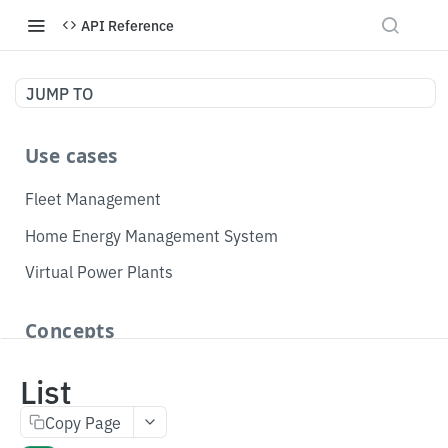
API Reference
JUMP TO
Use cases
Fleet Management
Home Energy Management System
Virtual Power Plants
Concepts
Topology
List
Telemetry
Copy Page